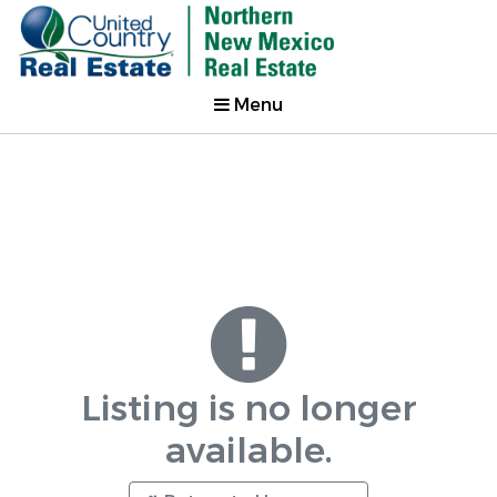
Menu
Listing is no longer
available.