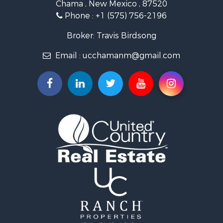
Chama , New Mexico , 87520
Equine Property for Sale
Phone :
+1 (575) 756-2196
Farms for Sale
Hunting for Sale
Broker: Travis Birdsong
Recreational Property for Sale
Email :
ucchamanm@gmail.com
Fishing for Sale
Land for Sale
Mountain Property for Sale
Owner Financing for Sale
Recreational Property for Sale
Hunting for Sale
Mountain Property for Sale
Ranches for Sale
Commercial Property for Sale
Investment & Income for Sale
Restaurant & Bar for Sale
Fishing for Sale
Fishing for Sale
Hunting for Sale