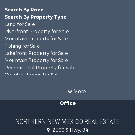
Search By Price
Search By Property Type
Land for Sale
Riverfront Property for Sale
Mountain Property for Sale
Fishing for Sale
Lakefront Property for Sale
Mountain Property for Sale
Recreational Property for Sale
Country Homes for Sale
Owner Financing for Sale
Recreational Property for Sale
More
Log Homes & Cabins for Sale
Office
Storage for Sale
Home in Town for Sale
Hunting for Sale
NORTHERN NEW MEXICO REAL ESTATE
Log Homes & Cabins for Sale
2500 S Hwy. 84
Mountain Property for Sale