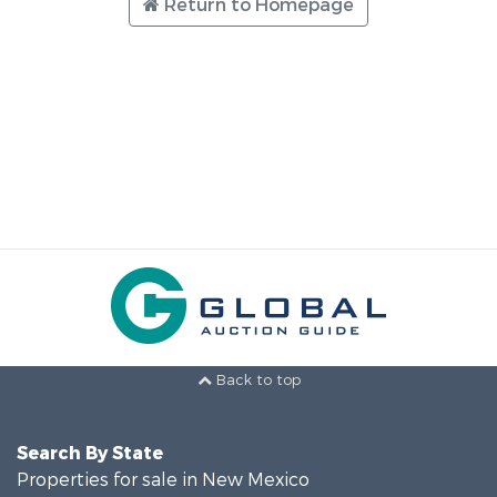
Return to Homepage
Back to top
Search By State
Properties for sale in New Mexico