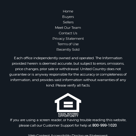
Alternative Energy for Sale
Hunting for Sale
Home
Sustainable for Sale
Buyers
Sellers
Alternative Energy for Sale
Meet Our Team
Ranches for Sale
Contact Us
Search By County
Privacy Statement
Terms of Use
Properties for sale in Rio Arriba county, NM
Recently Sold
Search By City
Each office independently owned and operated. The Information
Properties for sale in Los Pinos, NM
provided herein is deemed accurate, but subject to errors, omissions,
Properties for sale in Lumberton, NM
price changes, prior sale or withdrawal. United Country does not
guarantee or is anyway responsible for the accuracy or completeness of
Properties for sale in Tierra Amarilla, NM
information, and provides said information without warranties of any
Properties for sale in Monero, NM
kind. Please verify all facts.
Properties for sale in Ensenada, NM
Properties for sale in Youngsville, NM
Properties for sale in Tres Piedras, NM
Properties for sale in Los Ojos, NM
Properties for sale in Chama, NM
If you are using a screen reader, or having trouble reading this website,
please call our Customer Support for help at
800-999-1020
.
Properties for sale in Brazos, NM
Properties for sale in Rutheron, NM
Web Content Accessibility Disclosure Statement: