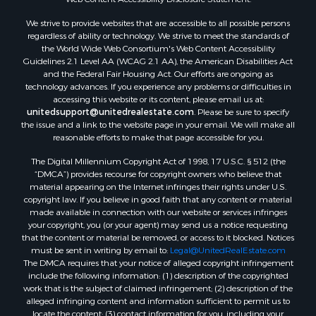
Properties for sale in Cebolla, NM
We strive to provide websites that are accessible to all possible persons
regardless of ability or technology. We strive to meet the standards of
the World Wide Web Consortium's Web Content Accessibility
Guidelines 2.1 Level AA (WCAG 2.1 AA), the American Disabilities Act
and the Federal Fair Housing Act. Our efforts are ongoing as
technology advances. If you experience any problems or difficulties in
accessing this website or its content, please email us at:
unitedsupport@unitedrealestate.com
. Please be sure to specify
the issue and a link to the website page in your email. We will make all
reasonable efforts to make that page accessible for you.
The Digital Millennium Copyright Act of 1998, 17 U.S.C. § 512 (the
“DMCA”) provides recourse for copyright owners who believe that
material appearing on the Internet infringes their rights under U.S.
copyright law. If you believe in good faith that any content or material
made available in connection with our website or services infringes
your copyright, you (or your agent) may send us a notice requesting
that the content or material be removed, or access to it blocked. Notices
must be sent in writing by email to:
Legal@UnitedRealEstate.com
The DMCA requires that your notice of alleged copyright infringement
include the following information: (1) description of the copyrighted
work that is the subject of claimed infringement; (2) description of the
alleged infringing content and information sufficient to permit us to
locate the content; (3) contact information for you, including your