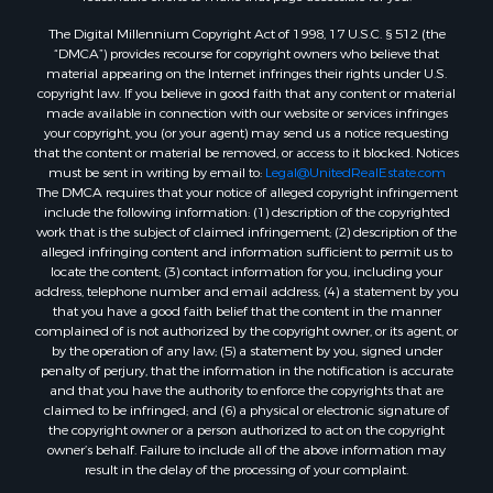
The Digital Millennium Copyright Act of 1998, 17 U.S.C. § 512 (the
“DMCA”) provides recourse for copyright owners who believe that
material appearing on the Internet infringes their rights under U.S.
copyright law. If you believe in good faith that any content or material
made available in connection with our website or services infringes
your copyright, you (or your agent) may send us a notice requesting
that the content or material be removed, or access to it blocked. Notices
must be sent in writing by email to:
Legal@UnitedRealEstate.com
The DMCA requires that your notice of alleged copyright infringement
include the following information: (1) description of the copyrighted
work that is the subject of claimed infringement; (2) description of the
alleged infringing content and information sufficient to permit us to
locate the content; (3) contact information for you, including your
address, telephone number and email address; (4) a statement by you
that you have a good faith belief that the content in the manner
complained of is not authorized by the copyright owner, or its agent, or
by the operation of any law; (5) a statement by you, signed under
penalty of perjury, that the information in the notification is accurate
and that you have the authority to enforce the copyrights that are
claimed to be infringed; and (6) a physical or electronic signature of
the copyright owner or a person authorized to act on the copyright
owner’s behalf. Failure to include all of the above information may
result in the delay of the processing of your complaint.