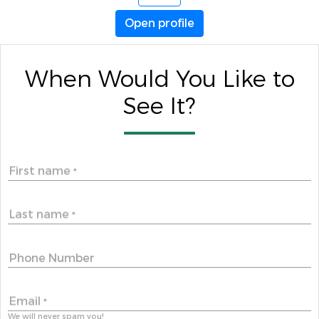
Open profile
When Would You Like to
See It?
First name
*
Last name
*
Phone Number
Email
*
We will never spam you!