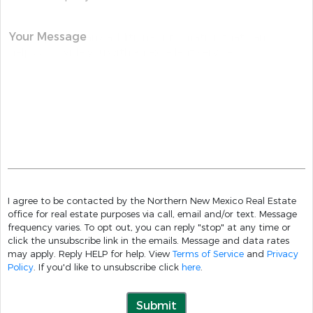
Your Message
I agree to be contacted by the Northern New Mexico Real Estate
office for real estate purposes via call, email and/or text. Message
frequency varies. To opt out, you can reply "stop" at any time or
click the unsubscribe link in the emails. Message and data rates
may apply. Reply HELP for help. View
Terms of Service
and
Privacy
Policy
. If you'd like to unsubscribe click
here
.
Submit