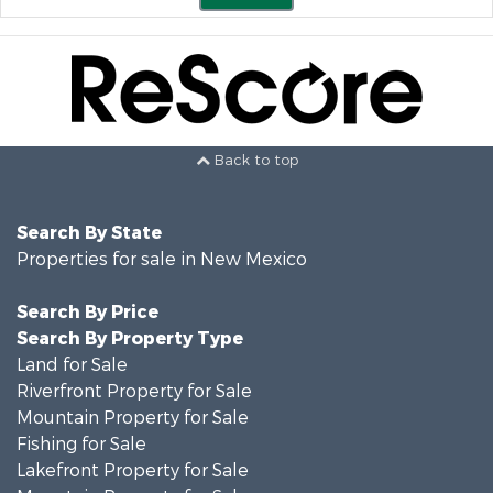
Back to top
Search By State
Properties for sale in New Mexico
Search By Price
Search By Property Type
Land for Sale
Riverfront Property for Sale
Mountain Property for Sale
Fishing for Sale
Lakefront Property for Sale