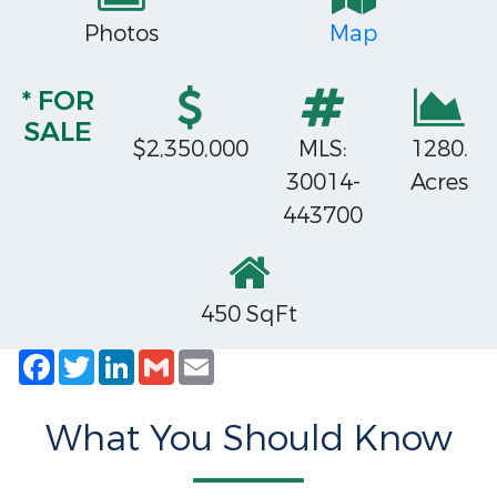
Photos
Map
* FOR
SALE
$2,350,000
MLS:
1280.
30014-
Acres
443700
450 SqFt
Facebook
Twitter
LinkedIn
Gmail
Email
What You Should Know