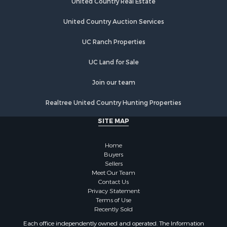
United Country Real Estate
Mountain Property for Sale
Sustainable for Sale
United Country Auction Services
Luxury for Sale
UC Ranch Properties
Alternative Energy for Sale
Recreational Property for Sale
UC Land for Sale
Home in Town for Sale
Recreational Property for Sale
Join our team
Fishing for Sale
Realtree United Country Hunting Properties
Investment & Income for Sale
Retirement & Active Adult for Sale
SITE MAP
Alternative Energy for Sale
Hunting for Sale
Home
Sustainable for Sale
Buyers
Sellers
Alternative Energy for Sale
Meet Our Team
Ranches for Sale
Contact Us
Search By County
Privacy Statement
Terms of Use
Properties for sale in Rio Arriba county, NM
Recently Sold
Search By City
Each office independently owned and operated. The Information