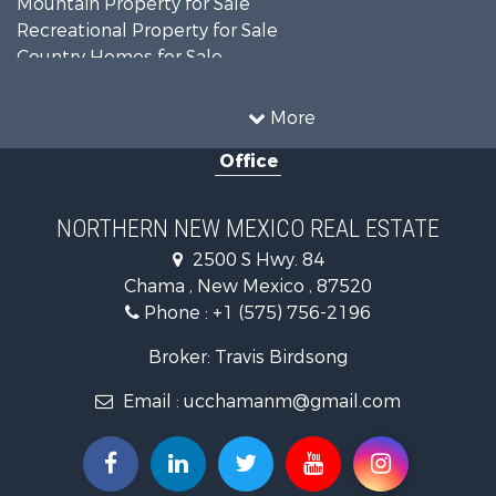
Mountain Property for Sale
Recreational Property for Sale
Country Homes for Sale
Owner Financing for Sale
Recreational Property for Sale
More
Log Homes & Cabins for Sale
Office
Storage for Sale
Home in Town for Sale
Hunting for Sale
NORTHERN NEW MEXICO REAL ESTATE
Log Homes & Cabins for Sale
2500 S Hwy. 84
Mountain Property for Sale
Chama , New Mexico , 87520
Equine Property for Sale
Phone :
+1 (575) 756-2196
Farms for Sale
Hunting for Sale
Broker: Travis Birdsong
Recreational Property for Sale
Email :
ucchamanm@gmail.com
Fishing for Sale
Land for Sale
Mountain Property for Sale
Owner Financing for Sale