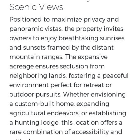
Scenic Views
Positioned to maximize privacy and
panoramic vistas, the property invites
owners to enjoy breathtaking sunrises
and sunsets framed by the distant
mountain ranges. The expansive
acreage ensures seclusion from
neighboring lands, fostering a peaceful
environment perfect for retreat or
outdoor pursuits. Whether envisioning
a custom-built home, expanding
agricultural endeavors, or establishing
a hunting lodge, this location offers a
rare combination of accessibility and