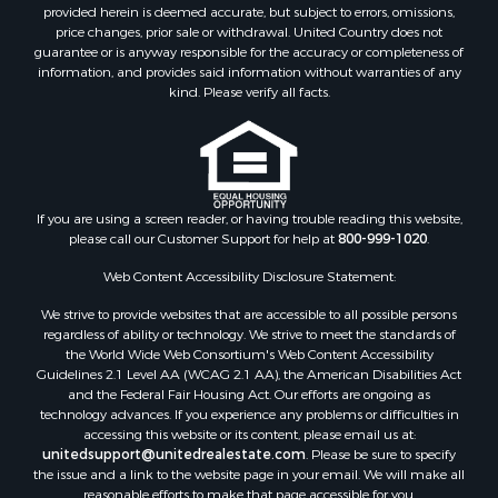
Properties for sale in Los Pinos, NM
provided herein is deemed accurate, but subject to errors, omissions,
Properties for sale in Lumberton, NM
price changes, prior sale or withdrawal. United Country does not
guarantee or is anyway responsible for the accuracy or completeness of
Properties for sale in Tierra Amarilla, NM
information, and provides said information without warranties of any
Properties for sale in Monero, NM
kind. Please verify all facts.
Properties for sale in Ensenada, NM
Properties for sale in Youngsville, NM
Properties for sale in Tres Piedras, NM
Properties for sale in Los Ojos, NM
Properties for sale in Chama, NM
If you are using a screen reader, or having trouble reading this website,
please call our Customer Support for help at
800-999-1020
.
Properties for sale in Brazos, NM
Properties for sale in Rutheron, NM
Web Content Accessibility Disclosure Statement:
Properties for sale in Cebolla, NM
We strive to provide websites that are accessible to all possible persons
regardless of ability or technology. We strive to meet the standards of
the World Wide Web Consortium's Web Content Accessibility
Guidelines 2.1 Level AA (WCAG 2.1 AA), the American Disabilities Act
and the Federal Fair Housing Act. Our efforts are ongoing as
technology advances. If you experience any problems or difficulties in
accessing this website or its content, please email us at:
unitedsupport@unitedrealestate.com
. Please be sure to specify
the issue and a link to the website page in your email. We will make all
reasonable efforts to make that page accessible for you.