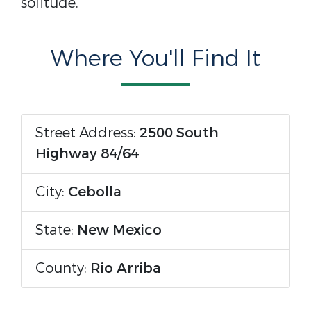
solitude.
Where You'll Find It
Street Address:
2500 South
Highway 84/64
City:
Cebolla
State:
New Mexico
County:
Rio Arriba