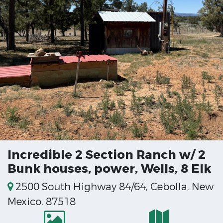
Incredible 2 Section Ranch w/ 2
Bunk houses, power, Wells, 8 Elk
2500 South Highway 84/64, Cebolla, New
Mexico, 87518