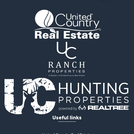
Recreational Property for Sale
Hunting for Sale
Mountain Property for Sale
Ranches for Sale
Commercial Property for Sale
Investment & Income for Sale
Restaurant & Bar for Sale
Fishing for Sale
Fishing for Sale
Hunting for Sale
Land for Sale
Hunting for Sale
Hunting for Sale
Land for Sale
Mountain Property for Sale
Riverfront Property for Sale
Useful links
Businesses for Sale
Commercial Property for Sale
Home in Town for Sale