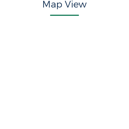
Map View