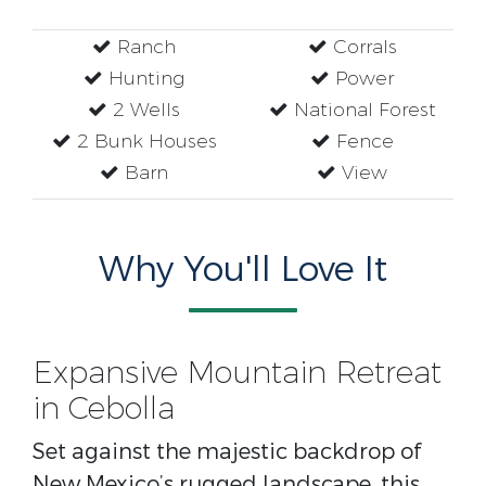
Ranch
Corrals
Hunting
Power
2 Wells
National Forest
2 Bunk Houses
Fence
Barn
View
Why You'll Love It
Expansive Mountain Retreat
in Cebolla
Set against the majestic backdrop of
New Mexico’s rugged landscape, this