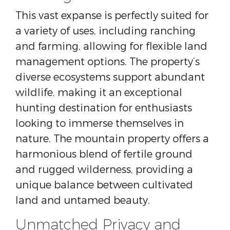
This vast expanse is perfectly suited for
a variety of uses, including ranching
and farming, allowing for flexible land
management options. The property’s
diverse ecosystems support abundant
wildlife, making it an exceptional
hunting destination for enthusiasts
looking to immerse themselves in
nature. The mountain property offers a
harmonious blend of fertile ground
and rugged wilderness, providing a
unique balance between cultivated
land and untamed beauty.
Unmatched Privacy and