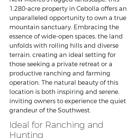
1,280-acre property in Cebolla offers an
unparalleled opportunity to own a true
mountain sanctuary. Embracing the
essence of wide-open spaces, the land
unfolds with rolling hills and diverse
terrain, creating an ideal setting for
those seeking a private retreat or a
productive ranching and farming
operation. The natural beauty of this
location is both inspiring and serene,
inviting owners to experience the quiet
grandeur of the Southwest.
Ideal for Ranching and
Hunting