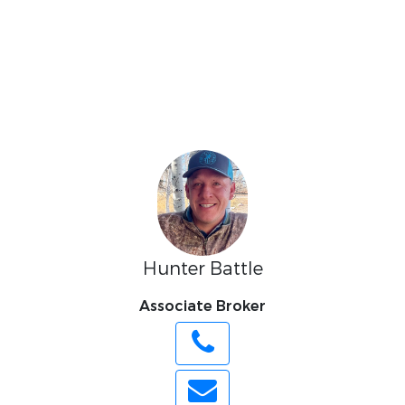
Hunter Battle
Associate Broker