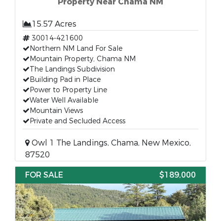
Property Near Chama NM
15.57 Acres
30014-421600
Northern NM Land For Sale
Mountain Property, Chama NM
The Landings Subdivision
Building Pad in Place
Power to Property Line
Water Well Available
Mountain Views
Private and Secluded Access
Owl 1 The Landings, Chama, New Mexico,
87520
FOR SALE
$189,000