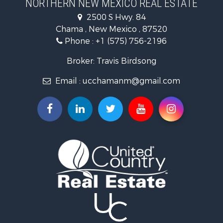
NORTHERN NEW MEXICO REAL ESTATE
Log Homes & Cabins for Sale
2500 S Hwy. 84
Mountain Property for Sale
Chama , New Mexico , 87520
Equine Property for Sale
Phone :
+1 (575) 756-2196
Farms for Sale
Hunting for Sale
Broker: Travis Birdsong
Recreational Property for Sale
Email :
ucchamanm@gmail.com
Fishing for Sale
Land for Sale
Mountain Property for Sale
Owner Financing for Sale
Recreational Property for Sale
Hunting for Sale
Mountain Property for Sale
Ranches for Sale
Commercial Property for Sale
Investment & Income for Sale
Restaurant & Bar for Sale
Fishing for Sale
Fishing for Sale