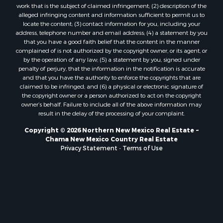
work that is the subject of claimed infringement; (2) description of the
alleged infringing content and information sufficient to permit us to
locate the content; (3) contact information for you, including your
address, telephone number and email address; (4) a statement by you
that you have a good faith belief that the content in the manner
complained of is not authorized by the copyright owner, or its agent, or
by the operation of any law; (5) a statement by you, signed under
penalty of perjury, that the information in the notification is accurate
and that you have the authority to enforce the copyrights that are
claimed to be infringed; and (6) a physical or electronic signature of
the copyright owner or a person authorized to act on the copyright
owner’s behalf. Failure to include all of the above information may
result in the delay of the processing of your complaint.
Copyright © 2026 Northern New Mexico Real Estate ~
Chama New Mexico Country Real Estate
Privacy Statement
-
Terms of Use