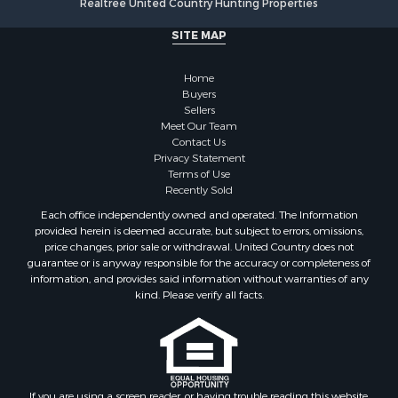
Alternative Energy for Sale
Hunting for Sale
SITE MAP
Sustainable for Sale
Alternative Energy for Sale
Home
Ranches for Sale
Buyers
Sellers
Search By County
Meet Our Team
Properties for sale in Rio Arriba county, NM
Contact Us
Search By City
Privacy Statement
Terms of Use
Properties for sale in Los Pinos, NM
Recently Sold
Properties for sale in Lumberton, NM
Each office independently owned and operated. The Information
Properties for sale in Tierra Amarilla, NM
provided herein is deemed accurate, but subject to errors, omissions,
Properties for sale in Monero, NM
price changes, prior sale or withdrawal. United Country does not
guarantee or is anyway responsible for the accuracy or completeness of
Properties for sale in Ensenada, NM
information, and provides said information without warranties of any
Properties for sale in Youngsville, NM
kind. Please verify all facts.
Properties for sale in Tres Piedras, NM
Properties for sale in Los Ojos, NM
Properties for sale in Chama, NM
Properties for sale in Brazos, NM
Properties for sale in Rutheron, NM
If you are using a screen reader, or having trouble reading this website,