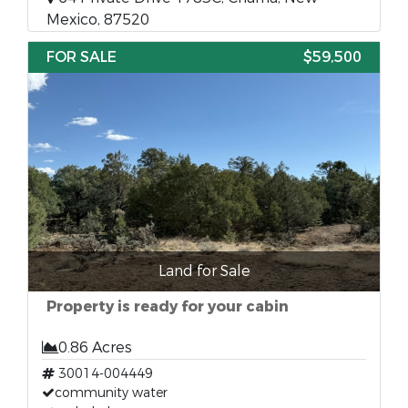
Mexico, 87520
FOR SALE
$59,500
Land for Sale
Property is ready for your cabin
0.86 Acres
30014-004449
community water