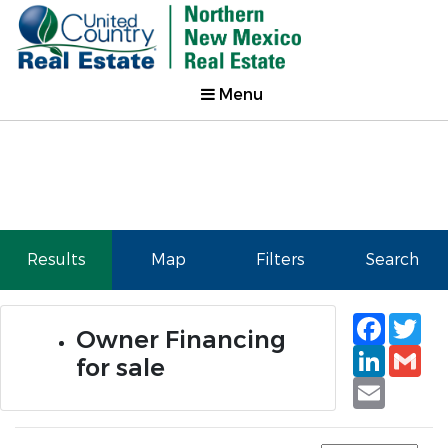
Menu
Results
Map
Filters
Search
Faceb
Tw
Owner Financing
Linked
Gm
for sale
Email