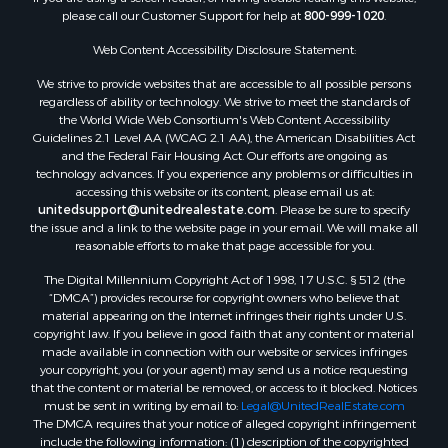
please call our Customer Support for help at
800-999-1020
.
Properties for sale in Cebolla, NM
Web Content Accessibility Disclosure Statement:
We strive to provide websites that are accessible to all possible persons
regardless of ability or technology. We strive to meet the standards of
the World Wide Web Consortium's Web Content Accessibility
Guidelines 2.1 Level AA (WCAG 2.1 AA), the American Disabilities Act
and the Federal Fair Housing Act. Our efforts are ongoing as
technology advances. If you experience any problems or difficulties in
accessing this website or its content, please email us at:
unitedsupport@unitedrealestate.com
. Please be sure to specify
the issue and a link to the website page in your email. We will make all
reasonable efforts to make that page accessible for you.
The Digital Millennium Copyright Act of 1998, 17 U.S.C. § 512 (the
“DMCA”) provides recourse for copyright owners who believe that
material appearing on the Internet infringes their rights under U.S.
copyright law. If you believe in good faith that any content or material
made available in connection with our website or services infringes
your copyright, you (or your agent) may send us a notice requesting
that the content or material be removed, or access to it blocked. Notices
must be sent in writing by email to:
Legal@UnitedRealEstate.com
The DMCA requires that your notice of alleged copyright infringement
include the following information: (1) description of the copyrighted