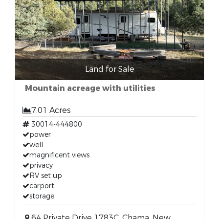
Land for Sale
Mountain acreage with utilities
7.01 Acres
30014-444800
power
well
magnificent views
privacy
RV set up
carport
storage
64 Private Drive 1783C, Chama, New