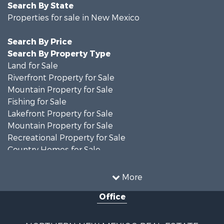
Search By State
Properties for sale in New Mexico
Search By Price
Search By Property Type
Land for Sale
Riverfront Property for Sale
Mountain Property for Sale
Fishing for Sale
Lakefront Property for Sale
Mountain Property for Sale
Recreational Property for Sale
Country Homes for Sale
Owner Financing for Sale
Recreational Property for Sale
More
Log Homes & Cabins for Sale
Office
Storage for Sale
Home in Town for Sale
Hunting for Sale