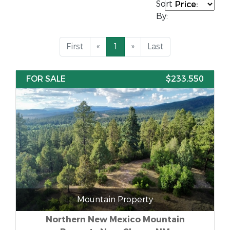
Sort
By:
First
«
1
»
Last
FOR SALE
$233,550
Mountain Property
Northern New Mexico Mountain