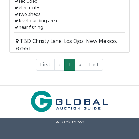
secluded
electricity
two sheds
level building area
near fishing
TBD Christy Lane, Los Ojos, New Mexico,
87551
First
«
1
»
Last
Back to top