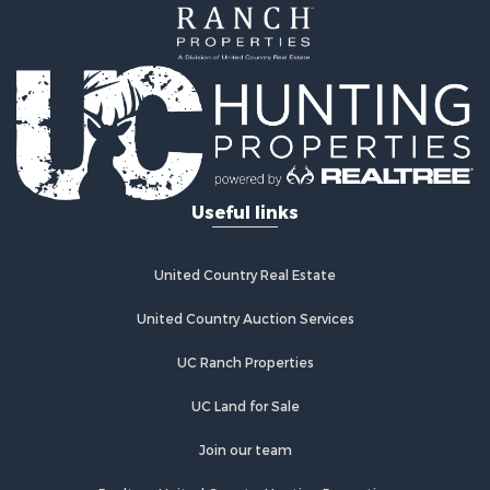
Hunting for Sale
Land for Sale
Hunting for Sale
Hunting for Sale
Land for Sale
Mountain Property for Sale
Riverfront Property for Sale
Useful links
Businesses for Sale
Commercial Property for Sale
Sustainable for Sale
United Country Real Estate
Luxury for Sale
Alternative Energy for Sale
United Country Auction Services
Recreational Property for Sale
UC Ranch Properties
Home in Town for Sale
Recreational Property for Sale
UC Land for Sale
Fishing for Sale
Investment & Income for Sale
Join our team
Retirement & Active Adult for Sale
Realtree United Country Hunting Properties