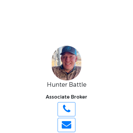
Hunter Battle
Associate Broker