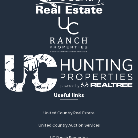
Commercial Property for Sale
Investment & Income for Sale
Restaurant & Bar for Sale
Fishing for Sale
Fishing for Sale
Hunting for Sale
Land for Sale
Hunting for Sale
Hunting for Sale
Land for Sale
Mountain Property for Sale
Riverfront Property for Sale
Useful links
Businesses for Sale
Commercial Property for Sale
Sustainable for Sale
United Country Real Estate
Luxury for Sale
Alternative Energy for Sale
United Country Auction Services
Recreational Property for Sale
UC Ranch Properties