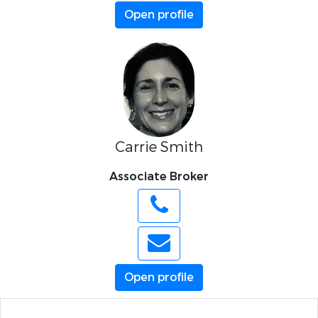
Open profile
Carrie Smith
Associate Broker
Open profile