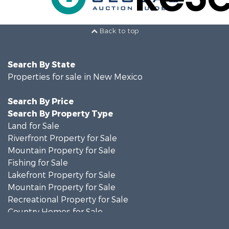
Back to top
Search By State
Properties for sale in New Mexico
Search By Price
Search By Property Type
Land for Sale
Riverfront Property for Sale
Mountain Property for Sale
Fishing for Sale
Lakefront Property for Sale
Mountain Property for Sale
Recreational Property for Sale
Country Homes for Sale
Owner Financing for Sale