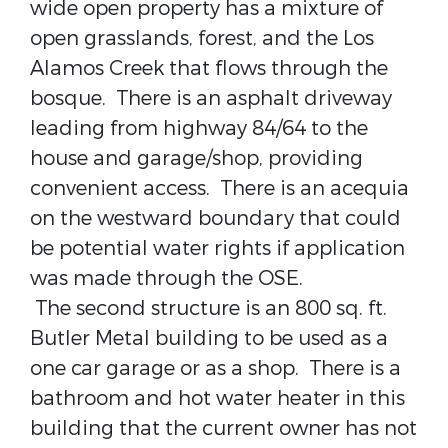
wide open property has a mixture of
open grasslands, forest, and the Los
Alamos Creek that flows through the
bosque. There is an asphalt driveway
leading from highway 84/64 to the
house and garage/shop, providing
convenient access. There is an acequia
on the westward boundary that could
be potential water rights if application
was made through the OSE.
The second structure is an 800 sq. ft.
Butler Metal building to be used as a
one car garage or as a shop. There is a
bathroom and hot water heater in this
building that the current owner has not