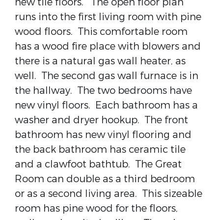
new tile floors. The open floor plan
runs into the first living room with pine
wood floors. This comfortable room
has a wood fire place with blowers and
there is a natural gas wall heater, as
well. The second gas wall furnace is in
the hallway. The two bedrooms have
new vinyl floors. Each bathroom has a
washer and dryer hookup. The front
bathroom has new vinyl flooring and
the back bathroom has ceramic tile
and a clawfoot bathtub. The Great
Room can double as a third bedroom
or as a second living area. This sizeable
room has pine wood for the floors,