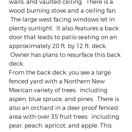
walls, and vaulted ceiling. There is a
wood burning stove and a ceiling fan.
The large west facing windows let in
plenty sunlight. It also features a back
door that leads to patio seating on an
approximately 20 ft. by 12 ft. deck.
Owner has plans to resurface this back
deck.
From the back deck, you see a large
fenced yard with a Northern New
Mexican variety of trees; including
aspen, blue spruce, and pines. There is
also an orchard in a deer proof fenced
area with over 35 fruit trees; including
pear, peach, apricot, and apple. This