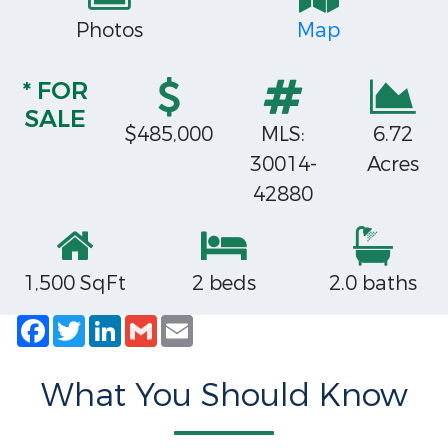
Photos
Map
* FOR
SALE
$485,000
MLS:
6.72
30014-
Acres
42880
1,500 SqFt
2 beds
2.0 baths
Facebook
Twitter
LinkedIn
Gmail
Email
What You Should Know