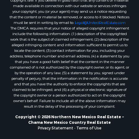
made available in connection with our website or services infringes
your copyright, you (or your agent) may send us a notice requesting
that the content or material be removed, or access to it blocked. Notices
must be sent in writing by email to:
Legal@UnitedRealEstate.com
The DMCA requires that your notice of alleged copyright infringement
include the following information: (1) description of the copyrighted
work that is the subject of claimed infringement; (2) description of the
alleged infringing content and information sufficient to permit us to
locate the content; (3) contact information for you, including your
address, telephone number and email address; (4) a statement by you
that you have a good faith belief that the content in the manner
complained of is not authorized by the copyright owner, or its agent, or
by the operation of any law; (5) a statement by you, signed under
penalty of perjury, that the information in the notification is accurate
and that you have the authority to enforce the copyrights that are
claimed to be infringed; and (6) a physical or electronic signature of
the copyright owner or a person authorized to act on the copyright
owner’s behalf. Failure to include all of the above information may
result in the delay of the processing of your complaint.
Copyright © 2026 Northern New Mexico Real Estate ~
Chama New Mexico Country Real Estate
Privacy Statement
-
Terms of Use