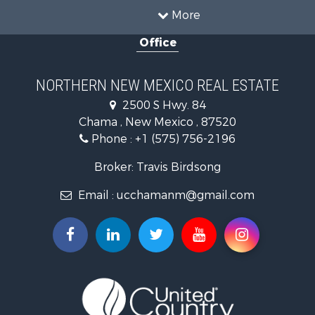
Recreational Property for Sale
More
Log Homes & Cabins for Sale
Office
Storage for Sale
Home in Town for Sale
Hunting for Sale
NORTHERN NEW MEXICO REAL ESTATE
Log Homes & Cabins for Sale
2500 S Hwy. 84
Mountain Property for Sale
Chama , New Mexico , 87520
Equine Property for Sale
Phone :
+1 (575) 756-2196
Farms for Sale
Hunting for Sale
Broker: Travis Birdsong
Recreational Property for Sale
Email :
ucchamanm@gmail.com
Fishing for Sale
Land for Sale
Mountain Property for Sale
Owner Financing for Sale
Recreational Property for Sale
Hunting for Sale
Mountain Property for Sale
Ranches for Sale