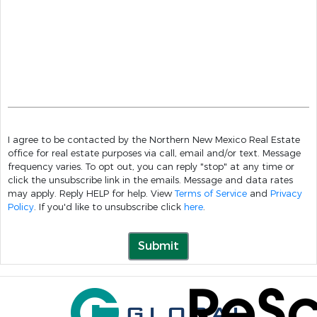
I agree to be contacted by the Northern New Mexico Real Estate
office for real estate purposes via call, email and/or text. Message
frequency varies. To opt out, you can reply "stop" at any time or
click the unsubscribe link in the emails. Message and data rates
may apply. Reply HELP for help. View
Terms of Service
and
Privacy
Policy
. If you'd like to unsubscribe click
here
.
Submit