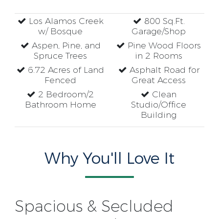
Los Alamos Creek
800 Sq.Ft.
w/ Bosque
Garage/Shop
Aspen, Pine, and
Pine Wood Floors
Spruce Trees
in 2 Rooms
6.72 Acres of Land
Asphalt Road for
Fenced
Great Access
2 Bedroom/2
Clean
Bathroom Home
Studio/Office
Building
Why You'll Love It
Spacious & Secluded