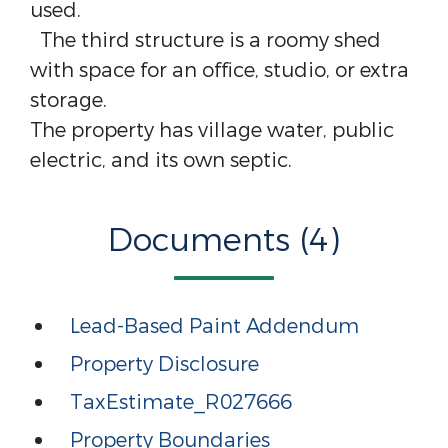
used.
The third structure is a roomy shed
with space for an office, studio, or extra
storage.
The property has village water, public
electric, and its own septic.
Documents (4)
Lead-Based Paint Addendum
Property Disclosure
TaxEstimate_R027666
Property Boundaries