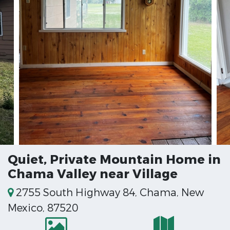
Quiet, Private Mountain Home in
Chama Valley near Village
2755 South Highway 84, Chama, New
Mexico, 87520