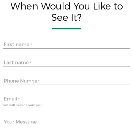
When Would You Like to
See It?
First name
*
Last name
*
Phone Number
Email
*
We will never spam you!
Your Message