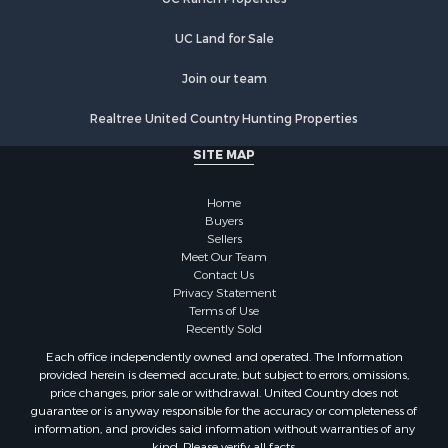
Home in Town for Sale
Recreational Property for Sale
UC Land for Sale
Fishing for Sale
Investment & Income for Sale
Join our team
Retirement & Active Adult for Sale
Realtree United Country Hunting Properties
Alternative Energy for Sale
Hunting for Sale
SITE MAP
Sustainable for Sale
Alternative Energy for Sale
Home
Ranches for Sale
Buyers
Sellers
Search By County
Meet Our Team
Properties for sale in Rio Arriba county, NM
Contact Us
Search By City
Privacy Statement
Terms of Use
Properties for sale in Los Pinos, NM
Recently Sold
Properties for sale in Lumberton, NM
Each office independently owned and operated. The Information
Properties for sale in Tierra Amarilla, NM
provided herein is deemed accurate, but subject to errors, omissions,
Properties for sale in Monero, NM
price changes, prior sale or withdrawal. United Country does not
guarantee or is anyway responsible for the accuracy or completeness of
Properties for sale in Ensenada, NM
information, and provides said information without warranties of any
Properties for sale in Youngsville, NM
kind. Please verify all facts.