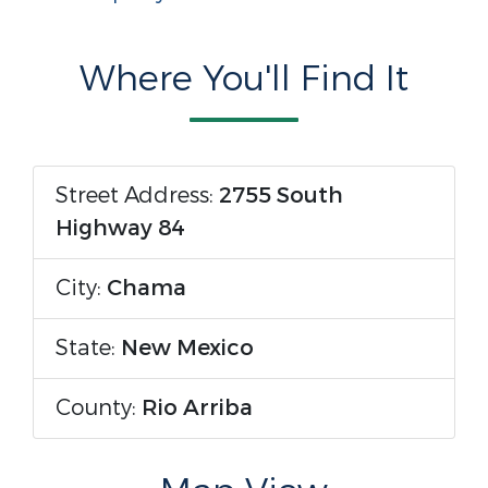
Where You'll Find It
Street Address:
2755 South
Highway 84
City:
Chama
State:
New Mexico
County:
Rio Arriba