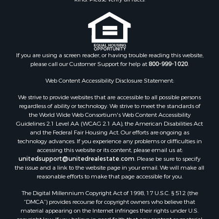
Properties for sale in Tres Piedras, NM
Properties for sale in Los Ojos, NM
Properties for sale in Chama, NM
Properties for sale in Brazos, NM
Properties for sale in Rutheron, NM
If you are using a screen reader, or having trouble reading this website,
please call our Customer Support for help at
800-999-1020
.
Properties for sale in Cebolla, NM
Web Content Accessibility Disclosure Statement:
We strive to provide websites that are accessible to all possible persons
regardless of ability or technology. We strive to meet the standards of
the World Wide Web Consortium's Web Content Accessibility
Guidelines 2.1 Level AA (WCAG 2.1 AA), the American Disabilities Act
and the Federal Fair Housing Act. Our efforts are ongoing as
technology advances. If you experience any problems or difficulties in
accessing this website or its content, please email us at:
unitedsupport@unitedrealestate.com
. Please be sure to specify
the issue and a link to the website page in your email. We will make all
reasonable efforts to make that page accessible for you.
The Digital Millennium Copyright Act of 1998, 17 U.S.C. § 512 (the
“DMCA”) provides recourse for copyright owners who believe that
material appearing on the Internet infringes their rights under U.S.
copyright law. If you believe in good faith that any content or material