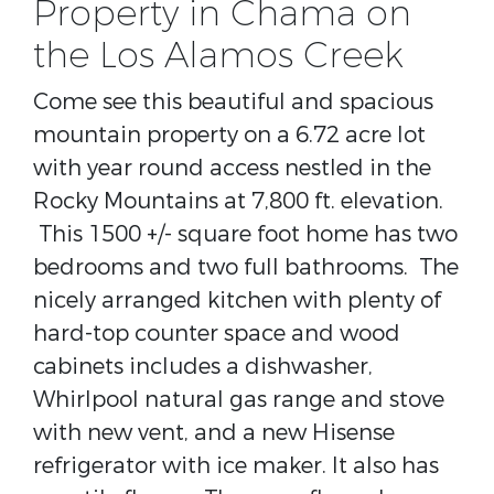
Property in Chama on
the Los Alamos Creek
Come see this beautiful and spacious
mountain property on a 6.72 acre lot
with year round access nestled in the
Rocky Mountains at 7,800 ft. elevation.
This 1500 +/- square foot home has two
bedrooms and two full bathrooms. The
nicely arranged kitchen with plenty of
hard-top counter space and wood
cabinets includes a dishwasher,
Whirlpool natural gas range and stove
with new vent, and a new Hisense
refrigerator with ice maker. It also has