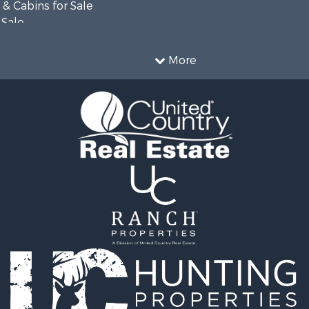
& Cabins for Sale
 Sale
wn for Sale
 Sale
More
& Cabins for Sale
operty for Sale
erty for Sale
ale
 Sale
l Property for Sale
Sale
le
operty for Sale
cing for Sale
l Property for Sale
 Sale
operty for Sale
 Sale
 Property for Sale