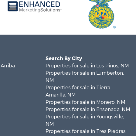
Search By City
 Arriba
Properties for sale in Los Pinos, NM
Properties for sale in Lumberton,
NM
Properties for sale in Tierra
Amarilla, NM
Properties for sale in Monero, NM
Properties for sale in Ensenada, NM
Properties for sale in Youngsville,
NM
Properties for sale in Tres Piedras,