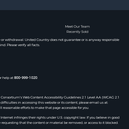
Meet Our Team
Recently Sold
e or withdrawal. United Country does not guarantee or is anyway responsible
. Please verify all facts.
or help at
800-999-1020
.
 Web Consortium's Web Content Accessibility Guidelines 2.1 Level AA (WCAG 2.1
ficulties in accessing this website or its content, please email us at:
ll reasonable efforts to make that page accessible for you.
ernet infringes their rights under U.S. copyright law. If you believe in good
 requesting that the content or material be removed, or access to it blocked.