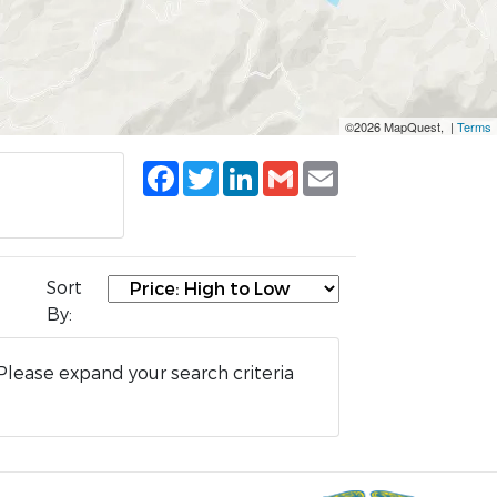
©2026 MapQuest, |
Terms
Facebook
Twitter
LinkedIn
Gmail
Email
Sort
By:
Please expand your search criteria