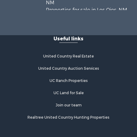
NM
Properties for sale in Los Ojos, NM
Properties for sale in Chama, NM
Properties for sale in Brazos, NM
Properties for sale in Rutheron, NM
Useful links
Properties for sale in Cebolla, NM
United Country Real Estate
United Country Auction Services
UC Ranch Properties
UC Land for Sale
Join our team
Realtree United Country Hunting Properties