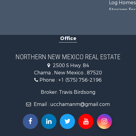
Log Homes 
Storage for
Home in To
Hunting for
Log Homes 
Office
Mountain Pr
Equine Prop
Farms for S
NORTHERN NEW MEXICO REAL ESTATE
Hunting for
2500 S Hwy. 84
Recreationa
Chama , New Mexico , 87520
Fishing for 
Phone :
+1 (575) 756-2196
Land for Sa
Mountain Pr
Broker: Travis Birdsong
Owner Finan
Email :
ucchamanm@gmail.com
Recreationa
Hunting for
Mountain Pr
Ranches for
Commercial