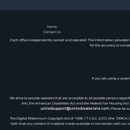
Investment
Restaurant 
Fishing for 
Fishing for 
Home
Contact Us
Hunting for
Land for Sa
Each office independently owned and operated. The Information provided her
for the accuracy or compl
Hunting for
Hunting for
Land for Sa
Mountain Pr
Riverfront 
If you are using a scree
Businesses 
Commercial
Home in To
We strive to provide websites that are accessible to all possible persons re
Mountain Pr
AA), the American Disabilities Act and the Federal Fair Housing Act. O
unitedsupport@unitedrealestate.com
. Please be s
Sustainable
Luxury for 
The Digital Millennium Copyright Act of 1998, 17 U.S.C. § 512 (the “DMCA”) p
Alternative
faith that any content or material made available in connection with our web