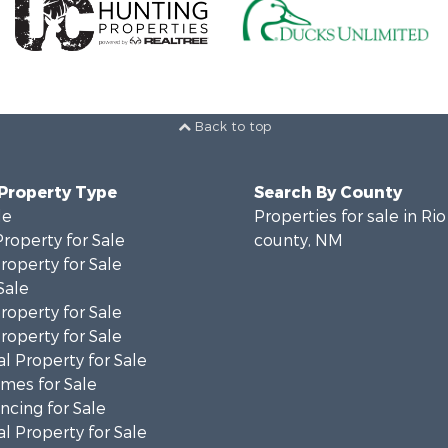
Back to top
 Property Type
Search By County
le
Properties for sale in Rio
Property for Sale
county, NM
operty for Sale
Sale
roperty for Sale
operty for Sale
l Property for Sale
mes for Sale
cing for Sale
l Property for Sale