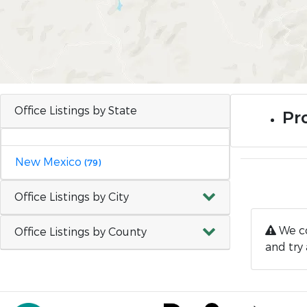
Office Listings by State
Pr
New Mexico
(79)
Office Listings by City
We co
Office Listings by County
and try 