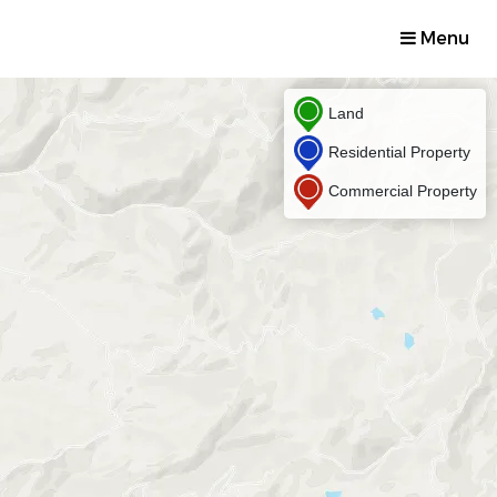
Menu
Land
Residential Property
Commercial Property