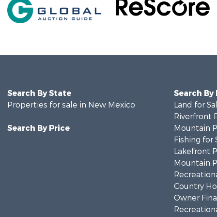
Search By State
Search By
Properties for sale in New Mexico
Land for Sa
Riverfront 
Search By Price
Mountain Pr
Fishing for 
Lakefront P
Mountain Pr
Recreationa
Country Ho
Owner Finan
Recreationa