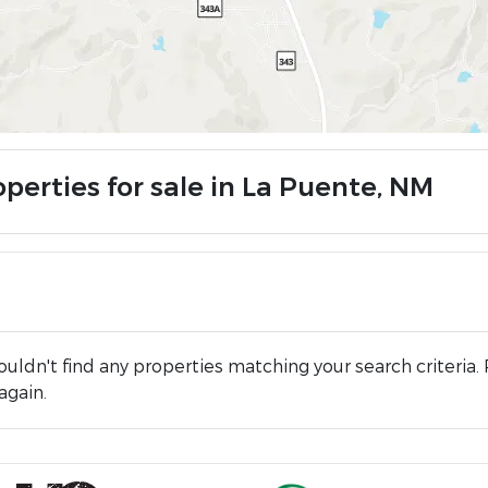
operties for sale in La Puente, NM
uldn't find any properties matching your search criteria. 
again.