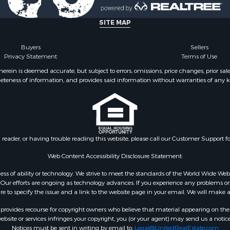
 & Income for Sale
& Bar for Sale
SITE MAP
Sale
Sale
Buyers
Sellers
Privacy Statement
Terms of Use
 Sale
le
ein is deemed accurate, but subject to errors, omissions, price changes, prior sal
eteness of information, and provides said information without warranties of any kind
 Sale
 Sale
le
operty for Sale
Property for Sale
n reader, or having trouble reading this website, please call our Customer Support f
for Sale
 Property for Sale
Web Content Accessibility Disclosure Statement:
wn for Sale
gardless of ability or technology. We strive to meet the standards of the World Wide
operty for Sale
ur efforts are ongoing as technology advances. If you experience any problems or dif
ure to specify the issue and a link to the website page in your email. We will make a
 for Sale
Sale
rovides recourse for copyright owners who believe that material appearing on the Int
 Energy for Sale
site or services infringes your copyright, you (or your agent) may send us a notice
Notices must be sent in writing by email to:
Legal@UnitedRealEstate.com